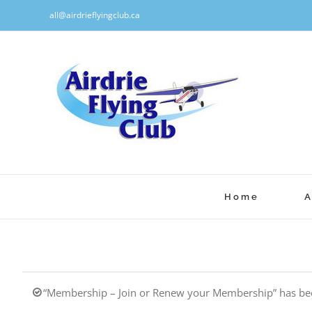
Skip
all@airdrieflyingclub.ca
to
content
Home
A
“Membership – Join or Renew your Membership” has bee