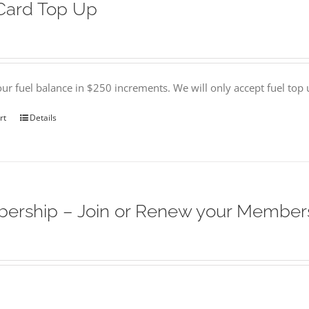
Card Top Up
ur fuel balance in $250 increments. We will only accept fuel top
rt
Details
ership – Join or Renew your Member