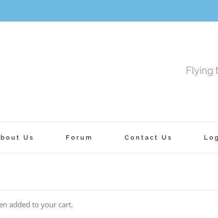
Flying 
bout Us
Forum
Contact Us
Lo
n added to your cart.