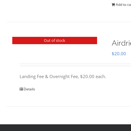
Add to ca
Out of stock
Airdr
$
20.00
Landing Fee & Overnight Fee, $20.00 each.
Details