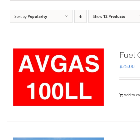
Sort by
Popularity
Show
12 Products
Fuel 
$
25.00
Add to ca