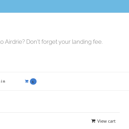
to Airdrie? Don't forget your landing fee.
gin
1
View cart