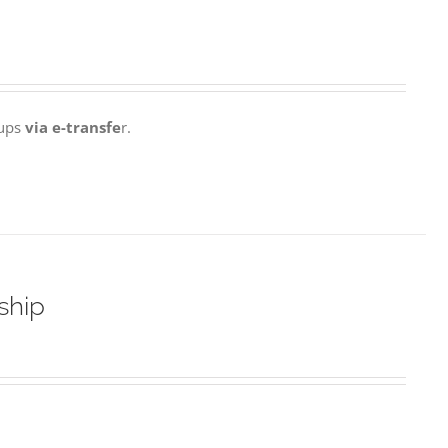
 ups
via e-transfe
r.
ship