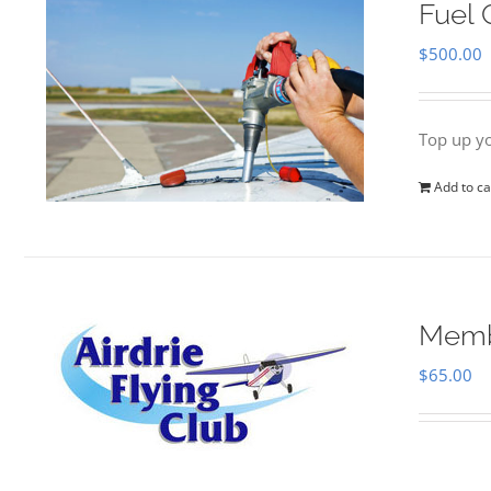
Fuel 
$
500.00
Top up yo
Add to ca
Memb
$
65.00