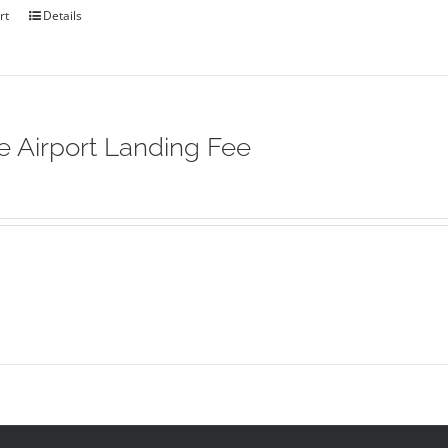
rt
Details
ie Airport Landing Fee