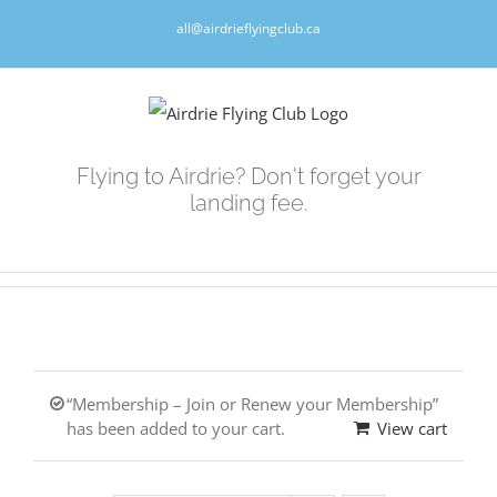
Skip
all@airdrieflyingclub.ca
to
content
Flying to Airdrie? Don't forget your
landing fee.
“Membership – Join or Renew your Membership”
has been added to your cart.
View cart