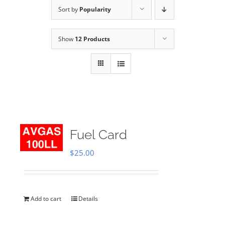
Sort by
Popularity
Show
12 Products
Fuel Card
$
25.00
Add to cart
Details