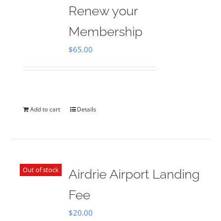
Renew your
Membership
$
65.00
Add to cart
Details
Out of stock
Airdrie Airport Landing
Fee
$
20.00