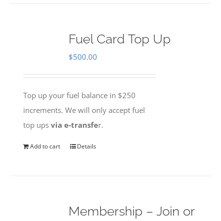
Fuel Card Top Up
$
500.00
Top up your fuel balance in $250
increments. We will only accept fuel
top ups
via e-transfe
r.
Add to cart
Details
Membership – Join or