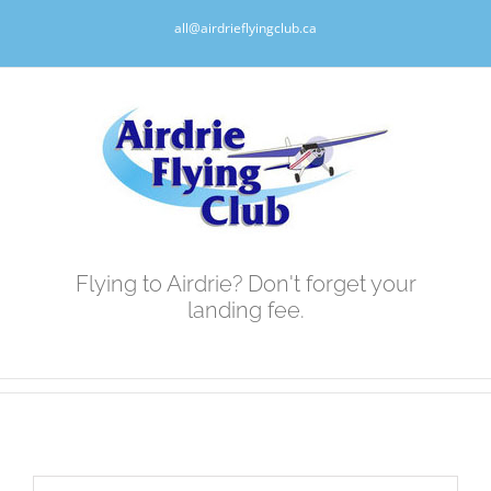
Skip
all@airdrieflyingclub.ca
to
content
Flying to Airdrie? Don't forget your
landing fee.