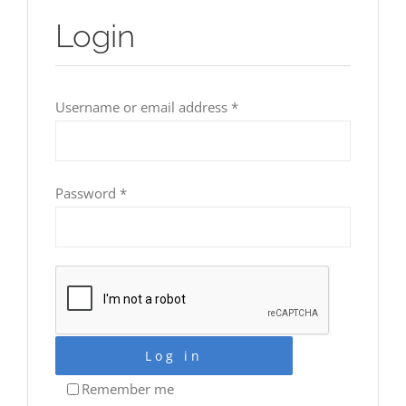
Login
Required
Username or email address
*
Required
Password
*
Log in
Remember me