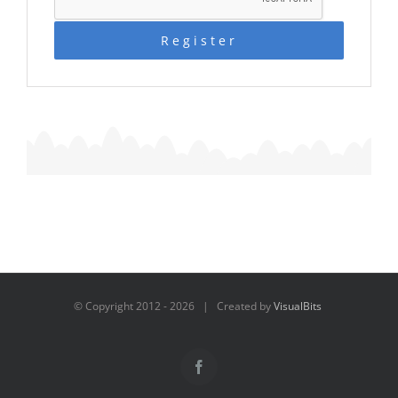
Register
© Copyright 2012 -
2026 | Created by
VisualBits
Facebook