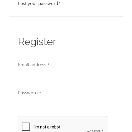
Lost your password?
Register
Required
Email address
*
Required
Password
*