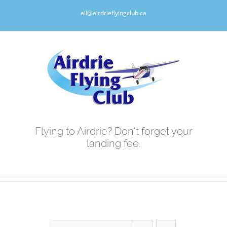
Skip
all@airdrieflyingclub.ca
to
content
Flying to Airdrie? Don't forget your
landing fee.