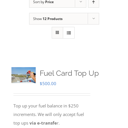
Sort by
Price
Show
12 Products
Fuel Card Top Up
$
500.00
Top up your fuel balance in $250
increments. We will only accept fuel
top ups
via e-transfe
r.