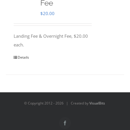
Fee
$
20.00
Landing Fee & Overnight Fee, $20.00
each.
Details
© Copyright 2012 -
2026 | Created by
VisualBits
Facebook