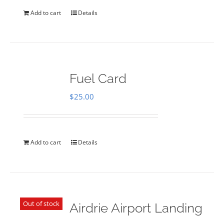
Add to cart
Details
Fuel Card
$
25.00
Add to cart
Details
Out of stock
Airdrie Airport Landing