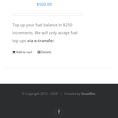
$
500.00
Top up your fuel balance in $250
increments. We will only accept fuel
top ups
via e-transfe
r.
Add to cart
Details
© Copyright 2012 -
2026 | Created by
VisualBits
Facebook