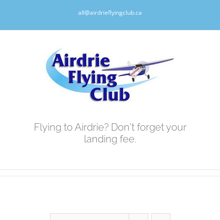
Skip
all@airdrieflyingclub.ca
to
content
Flying to Airdrie? Don't forget your
landing fee.