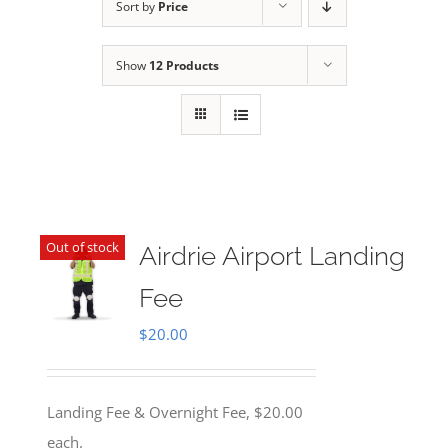
Sort by
Price
Show
12 Products
Out of stock
Airdrie Airport Landing
Fee
$
20.00
Landing Fee & Overnight Fee, $20.00
each.