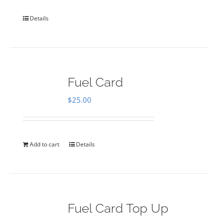
Details
Fuel Card
$
25.00
Add to cart
Details
Fuel Card Top Up