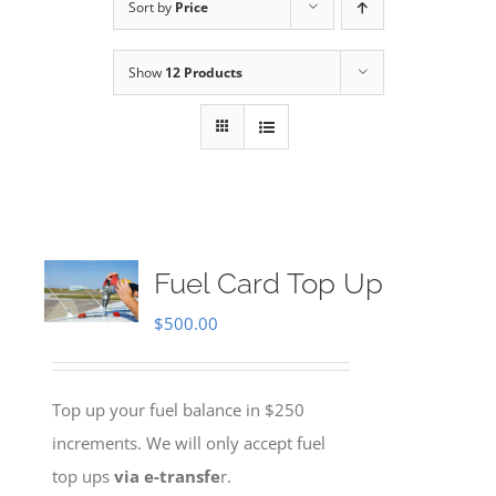
Sort by
Price
Show
12 Products
Fuel Card Top Up
$
500.00
Top up your fuel balance in $250
increments. We will only accept fuel
top ups
via e-transfe
r.