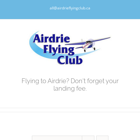
Skip
all@airdrieflyingclub.ca
to
content
Flying to Airdrie? Don't forget your
landing fee.