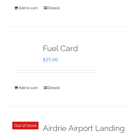
Add to cart
Details
Fuel Card
$
25.00
Add to cart
Details
Out of stock
Airdrie Airport Landing