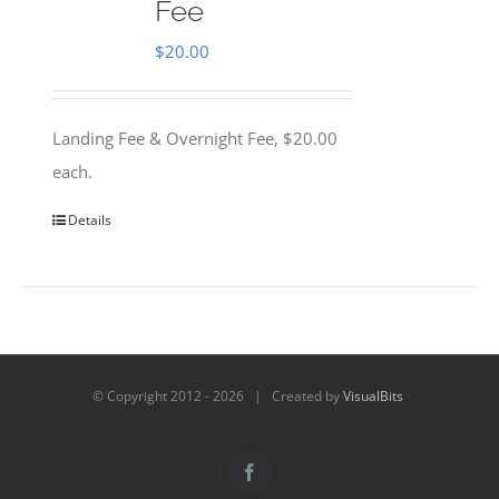
Fee
$
20.00
Landing Fee & Overnight Fee, $20.00
each.
Details
© Copyright 2012 -
2026 | Created by
VisualBits
Facebook