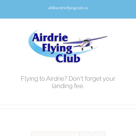
Skip
all@airdrieflyingclub.ca
to
content
Flying to Airdrie? Don't forget your
landing fee.