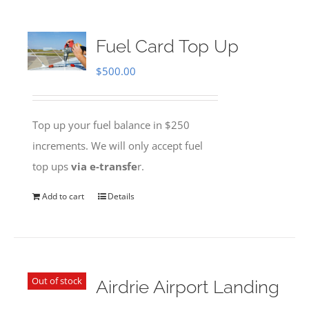
Fuel Card Top Up
$
500.00
Top up your fuel balance in $250
increments. We will only accept fuel
top ups
via e-transfe
r.
Add to cart
Details
Out of stock
Airdrie Airport Landing