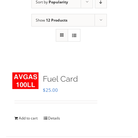
Sort by
Popularity
Show
12 Products
Fuel Card
$
25.00
Add to cart
Details