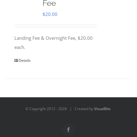
Fee
$
20.00
Landing Fee & Overnight Fee, $20.00
each.
Details
© Copyright 2012 -
2026 | Created by
VisualBits
Facebook