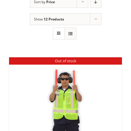
Sort by
Price
Show
12 Products
Out of stock