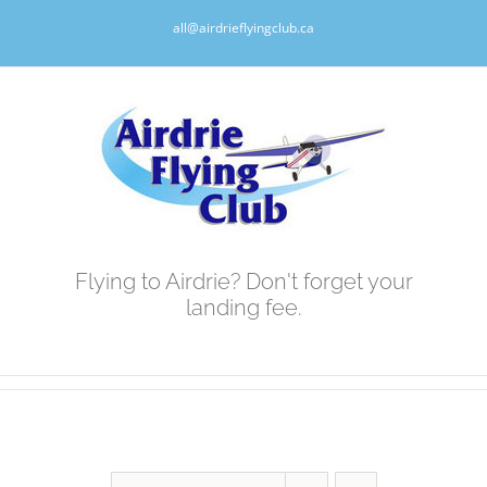
Skip
all@airdrieflyingclub.ca
to
content
Flying to Airdrie? Don't forget your
landing fee.