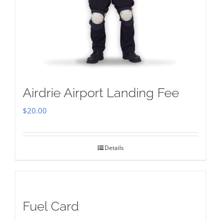
Airdrie Airport Landing Fee
$
20.00
Details
Fuel Card