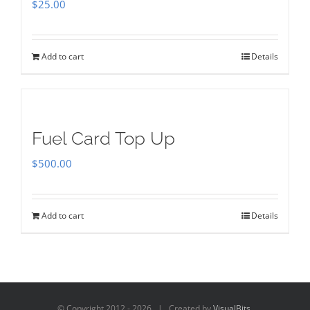
$
25.00
Add to cart
Details
Fuel Card Top Up
$
500.00
Add to cart
Details
© Copyright 2012 -
2026 | Created by
VisualBits