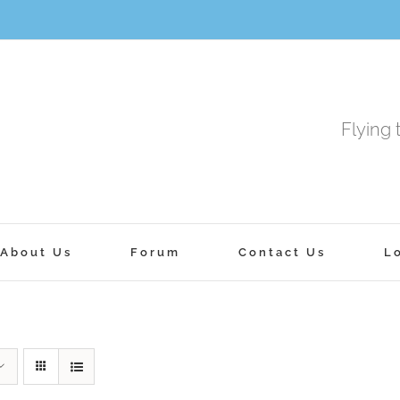
Flying 
About Us
Forum
Contact Us
L