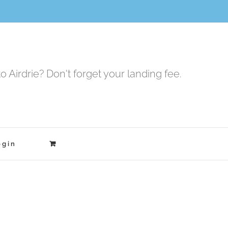
to Airdrie? Don't forget your landing fee.
ogin