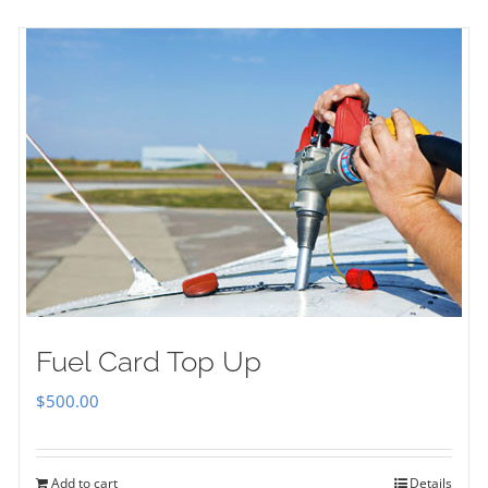
Fuel Card Top Up
$
500.00
Add to cart
Details