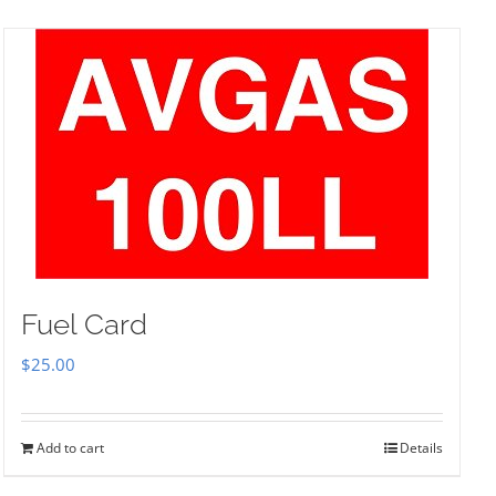
Fuel Card
$
25.00
Add to cart
Details