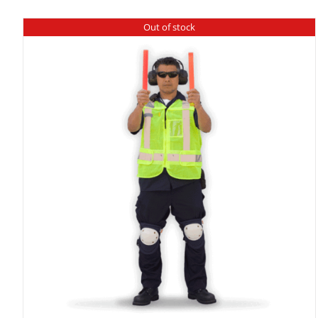
Out of stock