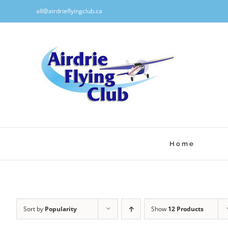
Skip
all@airdrieflyingclub.ca
to
content
Home
Sort by
Popularity
Show
12 Products