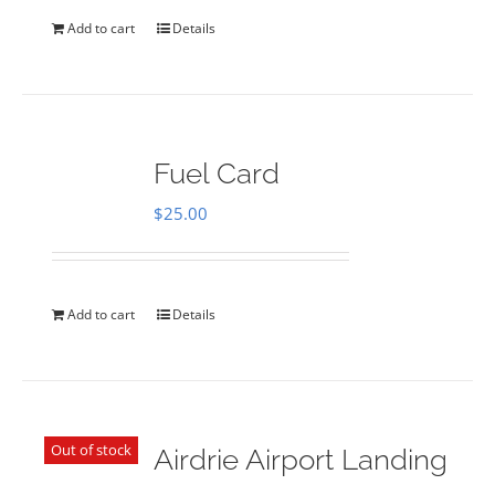
Add to cart
Details
Fuel Card
$
25.00
Add to cart
Details
Out of stock
Airdrie Airport Landing