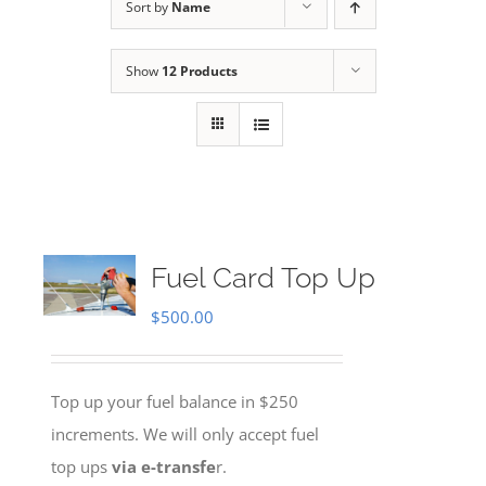
Sort by
Name
Show
12 Products
Fuel Card Top Up
$
500.00
Top up your fuel balance in $250
increments. We will only accept fuel
top ups
via e-transfe
r.