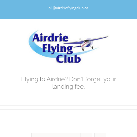
Skip
all@airdrieflyingclub.ca
to
content
Flying to Airdrie? Don't forget your
landing fee.