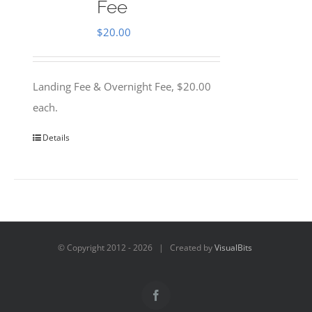
Fee
$
20.00
Landing Fee & Overnight Fee, $20.00
each.
Details
© Copyright 2012 -
2026 | Created by
VisualBits
Facebook