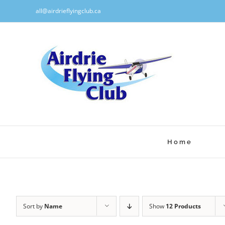
Skip
all@airdrieflyingclub.ca
to
content
Home
Sort by
Name
Show
12 Products