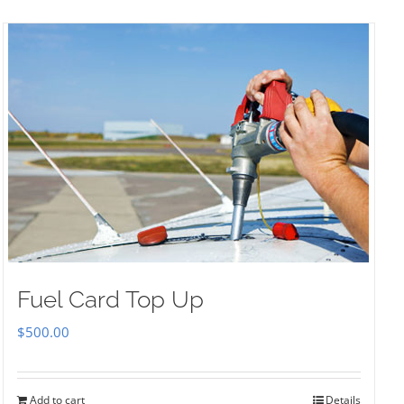
Fuel Card Top Up
$
500.00
Add to cart
Details