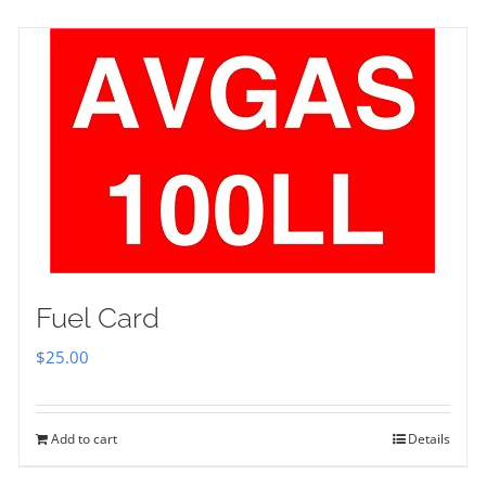
Fuel Card
$
25.00
Add to cart
Details