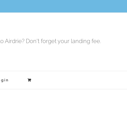
to Airdrie? Don't forget your landing fee.
ogin