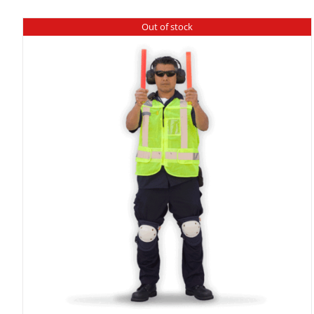
Out of stock