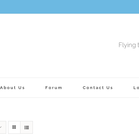
Flying 
About Us
Forum
Contact Us
L