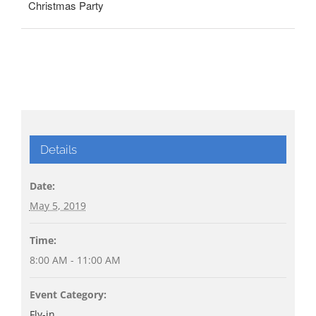
Christmas Party
Details
Date:
May 5, 2019
Time:
8:00 AM - 11:00 AM
Event Category:
Fly-in