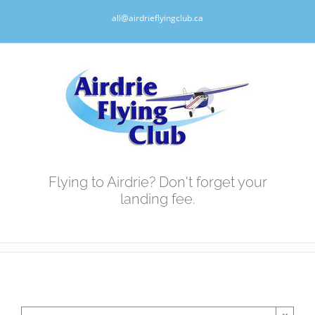
Skip
all@airdrieflyingclub.ca
to
content
Flying to Airdrie? Don't forget your
landing fee.