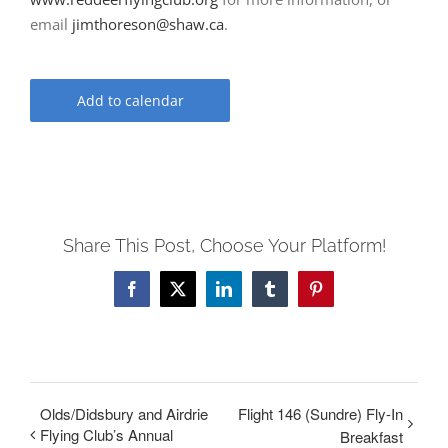
email
jimthoreson@shaw.ca
.
Add to calendar
Share This Post, Choose Your Platform!
Facebook
X
LinkedIn
Tumblr
Pinterest
Olds/Didsbury and Airdrie
Flight 146 (Sundre) Fly-In
Flying Club’s Annual
Breakfast