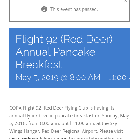
×
This event has passed.
Flight 92 (Red Deer)
Annual Pancake
Breakfast
May 5, 2019 @ 8:00 AM
-
11:00 A
COPA Flight 92, Red Deer Flying Club is having its
annual fly in/drive in pancake breakfast on Sunday, May
5, 2018, from 8:00 a.m. until 11:00 a.m. at the Sky
Wings Hangar, Red Deer Regional Airport. Please visit
www.reddeerflyingclub.org
for more information, or