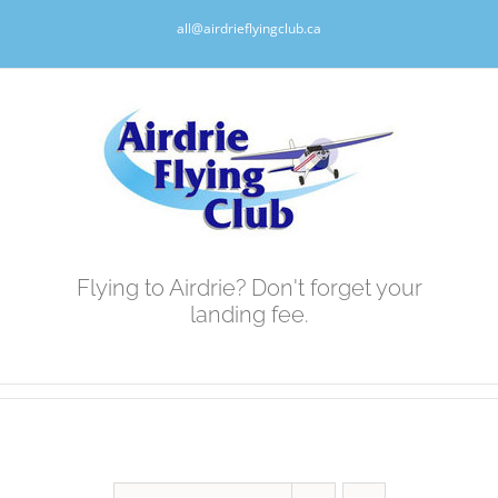
Skip
all@airdrieflyingclub.ca
to
content
Flying to Airdrie? Don't forget your
landing fee.