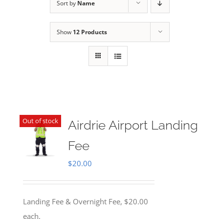
Sort by
Name
Show
12 Products
Out of stock
Airdrie Airport Landing
Fee
$
20.00
Landing Fee & Overnight Fee, $20.00
each.