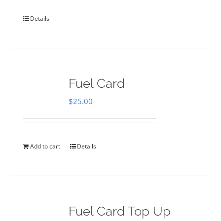
Details
Fuel Card
$
25.00
Add to cart
Details
Fuel Card Top Up