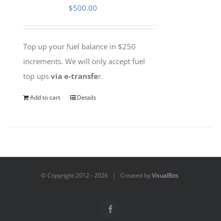
$
500.00
Top up your fuel balance in $250
increments. We will only accept fuel
top ups
via e-transfe
r.
Add to cart
Details
© Copyright 2012 -
2026 | Created by
VisualBits
Facebook