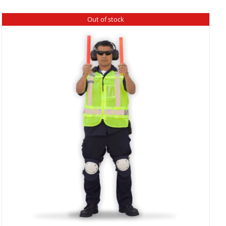
Out of stock