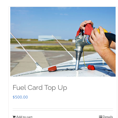
Fuel Card Top Up
$
500.00
Add to cart
Details