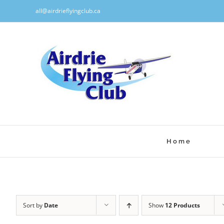
Skip
all@airdrieflyingclub.ca
to
content
Home
Sort by
Date
Show
12 Products