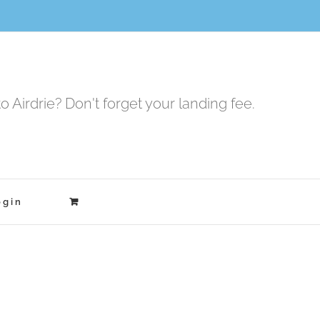
to Airdrie? Don't forget your landing fee.
ogin