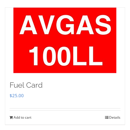
Fuel Card
$
25.00
Add to cart
Details