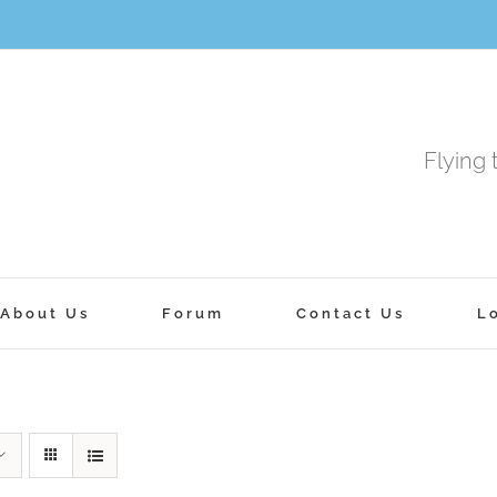
Flying 
About Us
Forum
Contact Us
L