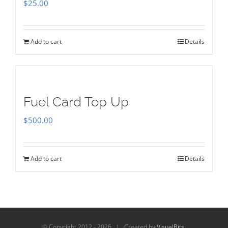
$
25.00
Add to cart
Details
Fuel Card Top Up
$
500.00
Add to cart
Details
© Copyright 2012 -
2026 | Created by
VisualBits