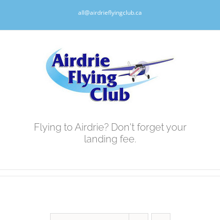
Skip
all@airdrieflyingclub.ca
to
content
Flying to Airdrie? Don't forget your
landing fee.