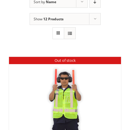
Sort by
Name
Show
12 Products
Out of stock