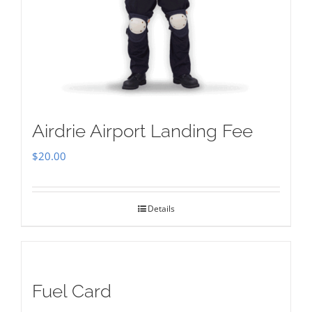
Airdrie Airport Landing Fee
$
20.00
Details
Fuel Card