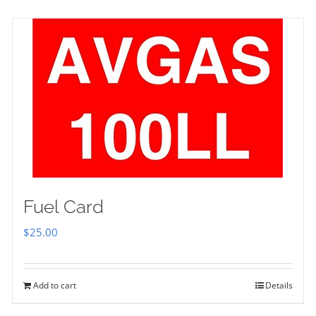
Fuel Card
$
25.00
Add to cart
Details