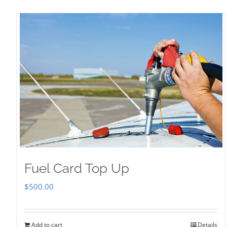
Fuel Card Top Up
$
500.00
Add to cart
Details