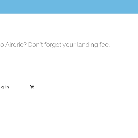
to Airdrie? Don't forget your landing fee.
ogin