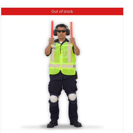
Out of stock