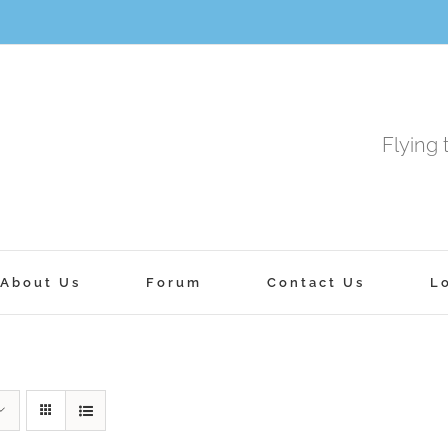
Flying 
About Us
Forum
Contact Us
L