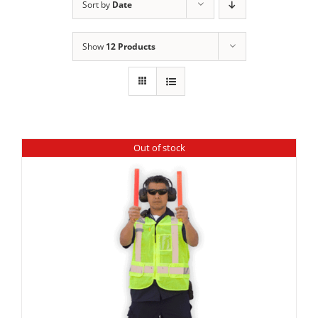
Sort by
Date
Show
12 Products
Out of stock