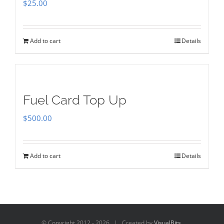
$
25.00
Add to cart
Details
Fuel Card Top Up
$
500.00
Add to cart
Details
© Copyright 2012 -
2026 | Created by
VisualBits