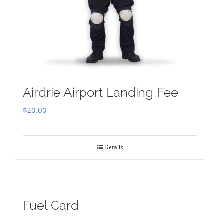
Airdrie Airport Landing Fee
$
20.00
Details
Fuel Card