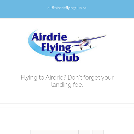
Skip
all@airdrieflyingclub.ca
to
content
Flying to Airdrie? Don't forget your
landing fee.