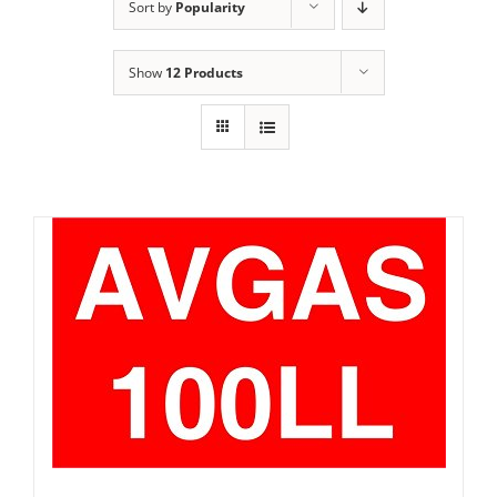
Sort by
Popularity
Show
12 Products