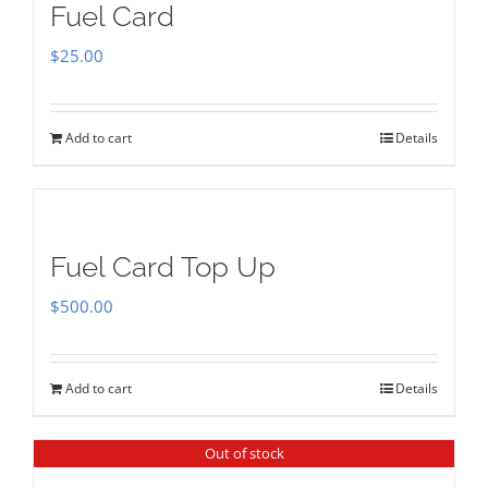
Fuel Card
$
25.00
Add to cart
Details
Fuel Card Top Up
$
500.00
Add to cart
Details
Out of stock