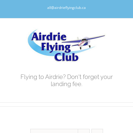
Skip
all@airdrieflyingclub.ca
to
content
Flying to Airdrie? Don't forget your
landing fee.