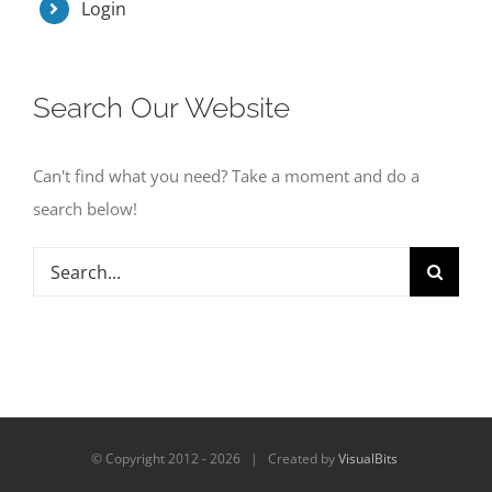
Login
Search Our Website
Can't find what you need? Take a moment and do a
search below!
Search
for:
© Copyright 2012 -
2026 | Created by
VisualBits