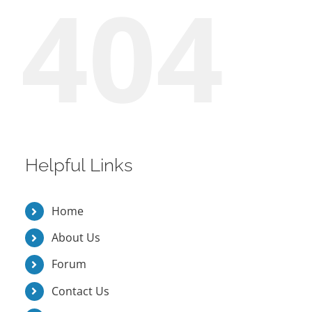
404
Helpful Links
Home
About Us
Forum
Contact Us