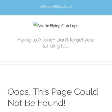
Skip
all@airdrieflyingclub.ca
to
content
Flying to Airdrie? Don't forget your
landing fee.
Oops, This Page Could
Not Be Found!